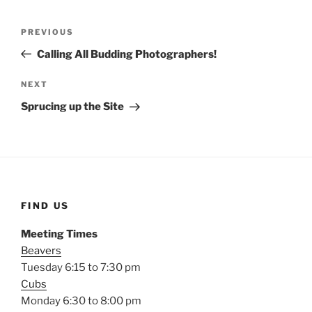
Post
Previous
PREVIOUS
navigation
Post
Calling All Budding Photographers!
Next
NEXT
Post
Sprucing up the Site
FIND US
Meeting Times
Beavers
Tuesday 6:15 to 7:30 pm
Cubs
Monday 6:30 to 8:00 pm