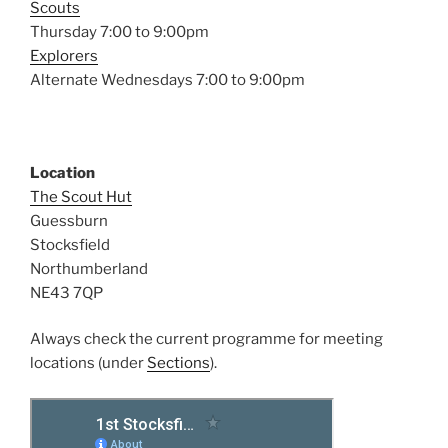
Scouts
Thursday 7:00 to 9:00pm
Explorers
Alternate Wednesdays 7:00 to 9:00pm
Location
The Scout Hut
Guessburn
Stocksfield
Northumberland
NE43 7QP
Always check the current programme for meeting
locations (under
Sections
).