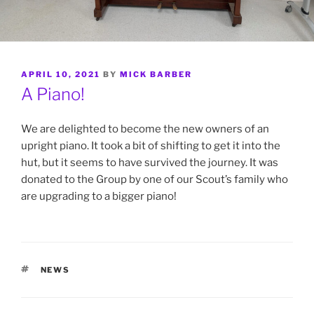
POSTED
APRIL 10, 2021
BY
MICK BARBER
ON
A Piano!
We are delighted to become the new owners of an
upright piano. It took a bit of shifting to get it into the
hut, but it seems to have survived the journey. It was
donated to the Group by one of our Scout’s family who
are upgrading to a bigger piano!
TAGS
NEWS