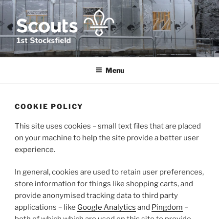
Skip
to
content
1ST STOCKSFIELD SCOUT
We provide fun, challenge and adventure for young people in and
around Stocksfield, Northumberland
GROUP
Menu
COOKIE POLICY
This site uses cookies – small text files that are placed
on your machine to help the site provide a better user
experience.
In general, cookies are used to retain user preferences,
store information for things like shopping carts, and
provide anonymised tracking data to third party
applications – like
Google Analytics
and
Pingdom
–