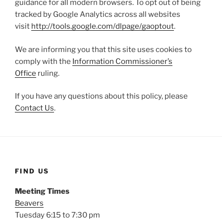
guidance for all modern browsers. To opt out of being
tracked by Google Analytics across all websites
visit
http://tools.google.com/dlpage/gaoptout
.
We are informing you that this site uses cookies to
comply with the
Information Commissioner’s
Office
ruling.
If you have any questions about this policy, please
Contact Us
.
FIND US
Meeting Times
Beavers
Tuesday 6:15 to 7:30 pm