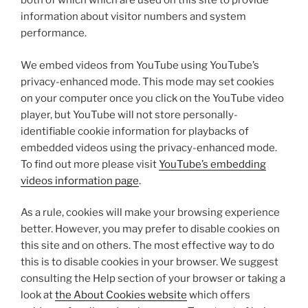
both of which which are used on this site to provide
information about visitor numbers and system
performance.
We embed videos from YouTube using YouTube’s
privacy-enhanced mode. This mode may set cookies
on your computer once you click on the YouTube video
player, but YouTube will not store personally-
identifiable cookie information for playbacks of
embedded videos using the privacy-enhanced mode.
To find out more please visit
YouTube’s embedding
videos information page
.
As a rule, cookies will make your browsing experience
better. However, you may prefer to disable cookies on
this site and on others. The most effective way to do
this is to disable cookies in your browser. We suggest
consulting the Help section of your browser or taking a
look at
the About Cookies website
which offers