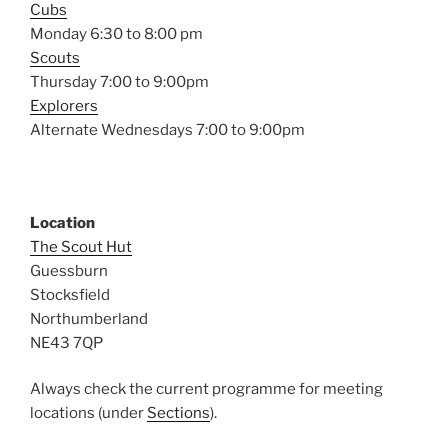
Cubs
Monday 6:30 to 8:00 pm
Scouts
Thursday 7:00 to 9:00pm
Explorers
Alternate Wednesdays 7:00 to 9:00pm
Location
The Scout Hut
Guessburn
Stocksfield
Northumberland
NE43 7QP
Always check the current programme for meeting
locations (under
Sections
).