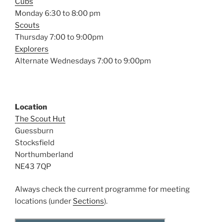
Cubs
Monday 6:30 to 8:00 pm
Scouts
Thursday 7:00 to 9:00pm
Explorers
Alternate Wednesdays 7:00 to 9:00pm
Location
The Scout Hut
Guessburn
Stocksfield
Northumberland
NE43 7QP
Always check the current programme for meeting
locations (under
Sections
).