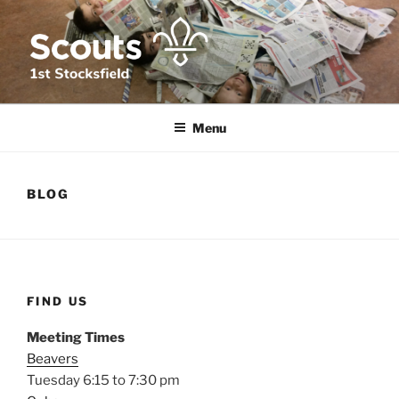
Skip
to
content
1ST STOCKSFIELD SCOUT
We provide fun, challenge and adventure for young people in and
around Stocksfield, Northumberland
GROUP
Menu
BLOG
FIND US
Meeting Times
Beavers
Tuesday 6:15 to 7:30 pm