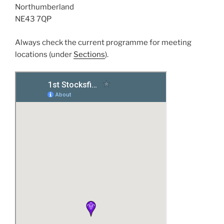
Northumberland
NE43 7QP
Always check the current programme for meeting
locations (under
Sections
).