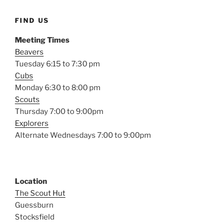
FIND US
Meeting Times
Beavers
Tuesday 6:15 to 7:30 pm
Cubs
Monday 6:30 to 8:00 pm
Scouts
Thursday 7:00 to 9:00pm
Explorers
Alternate Wednesdays 7:00 to 9:00pm
Location
The Scout Hut
Guessburn
Stocksfield