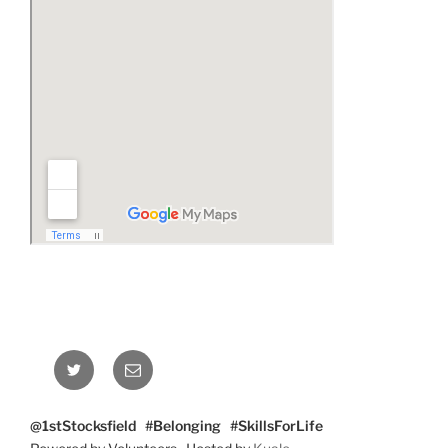
Twitter
Email
@1stStocksfield #Belonging #SkillsForLife