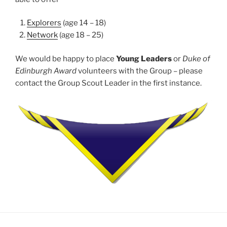
Explorers
(age 14 – 18)
Network
(age 18 – 25)
We would be happy to place
Young Leaders
or
Duke of
Edinburgh Award
volunteers with the Group – please
contact the Group Scout Leader in the first instance.