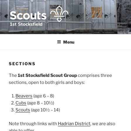
Skip
to
content
1ST STOCKSFIELD SCOUT
We provide fun, challenge and adventure for young people in and
around Stocksfield, Northumberland
GROUP
Menu
SECTIONS
The
1st Stocksfield Scout Group
comprises three
sections, open to both girls and boys:
Beavers
(age 6 – 8)
Cubs
(age 8 – 10½)
Scouts
(age 10½ – 14)
Note through links with
Hadrian District
, we are also
able to offer