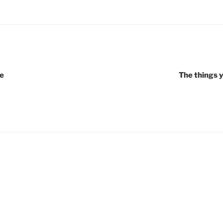
e
The things 