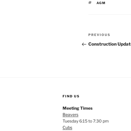
TAGS
AGM
Post
Previous
PREVIOUS
navigation
Post
Construction Updat
FIND US
Meeting Times
Beavers
Tuesday 6:15 to 7:30 pm
Cubs