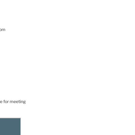
0pm
e for meeting