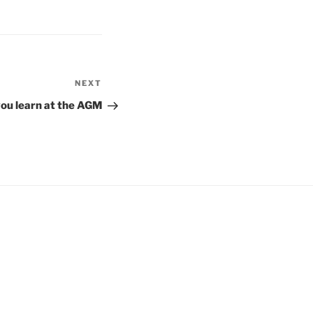
NEXT
Next
Post
you learn at the AGM