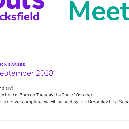
ICK BARBER
eptember 2018
 diary!
be held at 7pm on Tuesday the 2nd of October.
 is not yet complete we will be holding it at Broomley First Scho