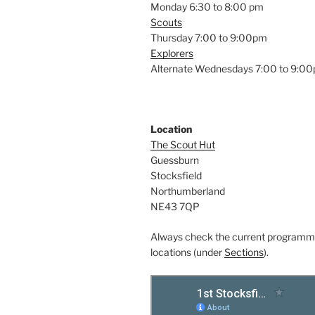
Monday 6:30 to 8:00 pm
Scouts
Thursday 7:00 to 9:00pm
Explorers
Alternate Wednesdays 7:00 to 9:0
Location
The Scout Hut
Guessburn
Stocksfield
Northumberland
NE43 7QP
Always check the current programm
locations (under
Sections
).