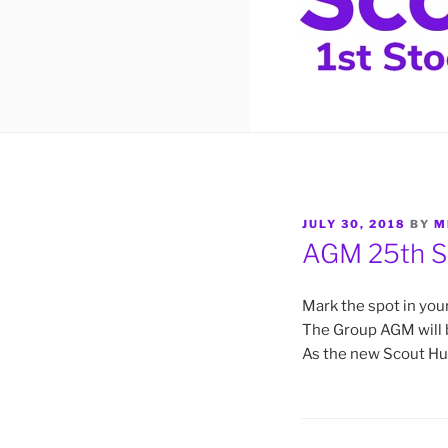
POSTED
JULY 30, 2018
BY
M
ON
AGM 25th S
Mark the spot in your
The Group AGM will 
As the new Scout Hut