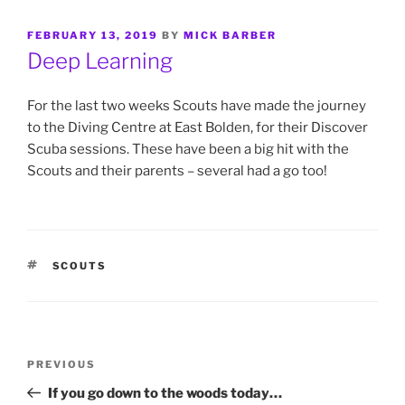
POSTED
FEBRUARY 13, 2019
BY
MICK BARBER
ON
Deep Learning
For the last two weeks Scouts have made the journey
to the Diving Centre at East Bolden, for their Discover
Scuba sessions. These have been a big hit with the
Scouts and their parents – several had a go too!
TAGS
SCOUTS
Post
Previous
PREVIOUS
navigation
Post
If you go down to the woods today…