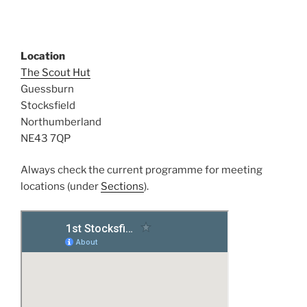
Location
The Scout Hut
Guessburn
Stocksfield
Northumberland
NE43 7QP
Always check the current programme for meeting
locations (under
Sections
).