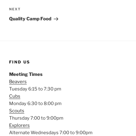
Next
NEXT
Post
Quality Camp Food
FIND US
Meeting Times
Beavers
Tuesday 6:15 to 7:30 pm
Cubs
Monday 6:30 to 8:00 pm
Scouts
Thursday 7:00 to 9:00pm
Explorers
Alternate Wednesdays 7:00 to 9:00pm