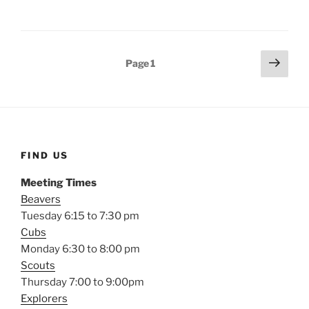
Posts
Next
Page
1
page
pagination
FIND US
Meeting Times
Beavers
Tuesday 6:15 to 7:30 pm
Cubs
Monday 6:30 to 8:00 pm
Scouts
Thursday 7:00 to 9:00pm
Explorers