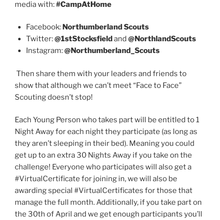
media with:
#CampAtHome
Facebook:
Northumberland Scouts
Twitter:
@1stStocksfield
and
@NorthlandScouts
Instagram:
@Northumberland_Scouts
Then share them with your leaders and friends to
show that although we can’t meet “Face to Face”
Scouting doesn’t stop!
Each Young Person who takes part will be entitled to 1
Night Away for each night they participate (as long as
they aren’t sleeping in their bed). Meaning you could
get up to an extra 30 Nights Away if you take on the
challenge! Everyone who participates will also get a
#VirtualCertificate for joining in, we will also be
awarding special #VirtualCertificates for those that
manage the full month. Additionally, if you take part on
the 30th of April and we get enough participants you’ll