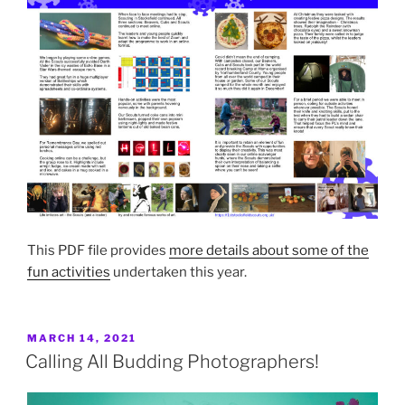
This PDF file provides
more details about some of the
fun activities
undertaken this year.
POSTED
MARCH 14, 2021
ON
Calling All Budding Photographers!