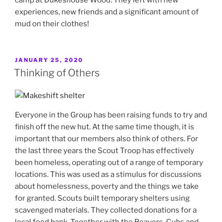
experiences, new friends and a significant amount of
mud on their clothes!
POSTED
JANUARY 25, 2020
ON
Thinking of Others
Everyone in the Group has been raising funds to try and
finish off the new hut. At the same time though, it is
important that our members also think of others. For
the last three years the Scout Troop has effectively
been homeless, operating out of a range of temporary
locations. This was used as a stimulus for discussions
about homelessness, poverty and the things we take
for granted. Scouts built temporary shelters using
scavenged materials. They collected donations for a