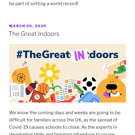
be part of setting a world record!
POSTED
MARCH 20, 2020
ON
The Great Indoors
We know the coming days and weeks are going to be
difficult for families across the UK, as the spread of
Covid-19 causes schools to close. As the experts in
developing skills and bringing adventure to young