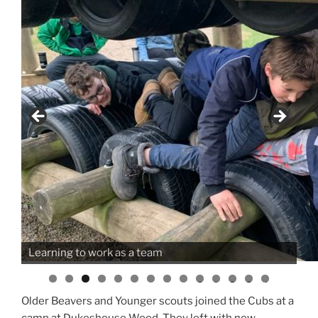
Learning to work as a team
0
1
2
3
4
Older Beavers and Younger scouts joined the Cubs at a
camp at Dukeshouse Wood. They left with new