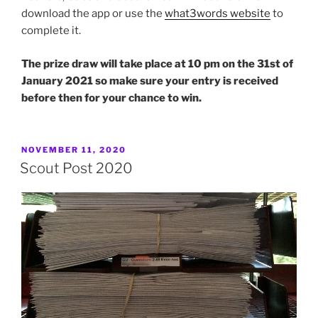
download the app or use the
what3words website
to
complete it.
The prize draw will take place at 10 pm on the 31st of
January 2021 so make sure your entry is received
before then for your chance to win.
POSTED
NOVEMBER 11, 2020
ON
Scout Post 2020