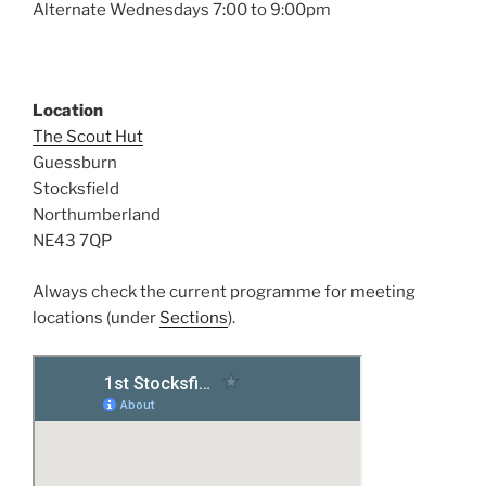
Alternate Wednesdays 7:00 to 9:00pm
Location
The Scout Hut
Guessburn
Stocksfield
Northumberland
NE43 7QP
Always check the current programme for meeting
locations (under
Sections
).