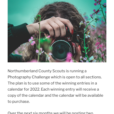
Northumberland County Scouts is running a
Photography Challenge which is open to all sections.
The plan is to use some of the winning entries in a
calendar for 2022. Each winning entry will receive a
copy of the calendar and the calendar will be available
to purchase.
Over the next six months we will be posting two