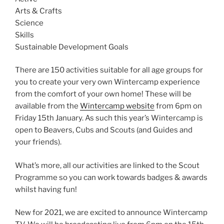
Arts & Crafts
Science
Skills
Sustainable Development Goals
There are 150 activities suitable for all age groups for
you to create your very own Wintercamp experience
from the comfort of your own home! These will be
available from the
Wintercamp website
from 6pm on
Friday 15th January. As such this year’s Wintercamp is
open to Beavers, Cubs and Scouts (and Guides and
your friends).
What’s more, all our activities are linked to the Scout
Programme so you can work towards badges & awards
whilst having fun!
New for 2021, we are excited to announce Wintercamp