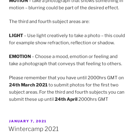
MOTION
– take a photograph that shows something in
motion – blurring could be part of the desired effect.
The third and fourth subject areas are:
LIGHT
– Use light creatively to take a photo – this could
for example show refraction, reflection or shadow.
EMOTION
– Choose a mood, emotion or feeling and
take a photograph that conveys that feeling to others.
Please remember that you have until 2000hrs GMT on
24th March 2021
to submit photos for the first two
subject areas. For the third and fourth subjects you can
submit these up until
24th April
2000hrs GMT
POSTED
JANUARY 7, 2021
ON
Wintercamp 2021