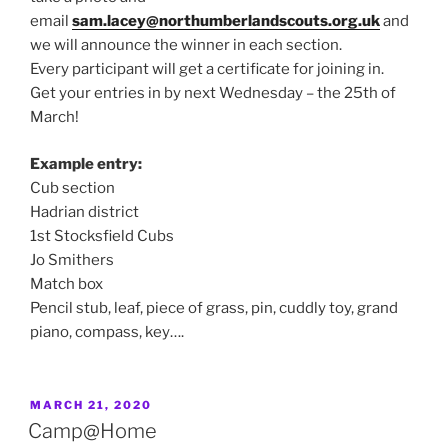
email
sam.lacey@northumberlandscouts.org.uk
and
we will announce the winner in each section.
Every participant will get a certificate for joining in.
Get your entries in by next Wednesday – the 25th of
March!
Example entry:
Cub section
Hadrian district
1st Stocksfield Cubs
Jo Smithers
Match box
Pencil stub, leaf, piece of grass, pin, cuddly toy, grand
piano, compass, key….
POSTED
MARCH 21, 2020
ON
Camp@Home