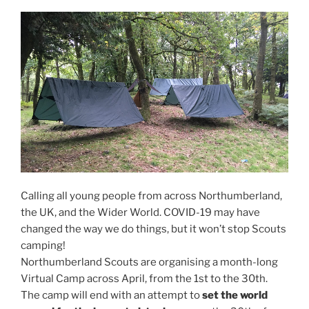
Calling all young people from across Northumberland,
the UK, and the Wider World. COVID-19 may have
changed the way we do things, but it won’t stop Scouts
camping!
Northumberland Scouts are organising a month-long
Virtual Camp across April, from the 1st to the 30th.
The camp will end with an attempt to
set the world