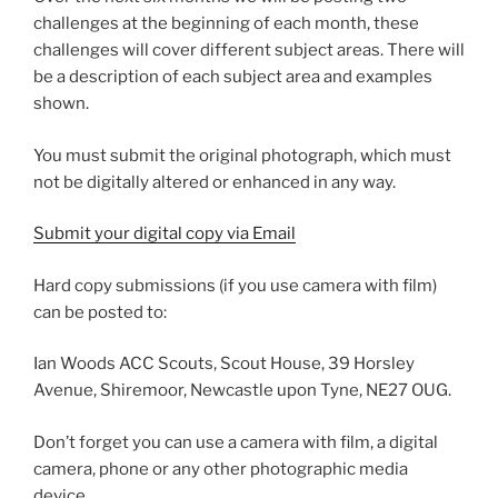
challenges at the beginning of each month, these
challenges will cover different subject areas. There will
be a description of each subject area and examples
shown.
You must submit the original photograph, which must
not be digitally altered or enhanced in any way.
Submit your digital copy via Email
Hard copy submissions (if you use camera with film)
can be posted to:
Ian Woods ACC Scouts, Scout House, 39 Horsley
Avenue, Shiremoor, Newcastle upon Tyne, NE27 OUG.
Don’t forget you can use a camera with film, a digital
camera, phone or any other photographic media
device.