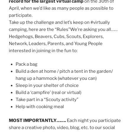
record for the largest virtual camp
on the 30th of
April, when we’d like as many people as possible to
participate.
Take up the challenge and let’s keep on #virtually
camping, here are the “Rules”We’re asking you all……
Hedgehogs, Beavers, Cubs, Scouts, Explorers,
Network, Leaders, Parents, and Young People
interested in joining in the fun to:
Pack a bag
Build a den at home / pitch a tent in the garden/
hang up a hammock (whatever you can)
Sleep in your shelter of choice
Build a ‘campfire’ (real or virtual)
Take part in a “Scouty activity”
Help with cooking meal
MOST IMPORTANTLY…….
Each night you participate
share a creative photo, video, blog, etc. to our social