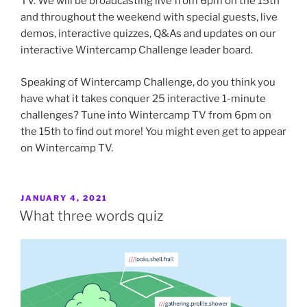
TV. We will be broadcasting live from 6pm on the 15th
and throughout the weekend with special guests, live
demos, interactive quizzes, Q&As and updates on our
interactive Wintercamp Challenge leader board.
Speaking of Wintercamp Challenge, do you think you
have what it takes conquer 25 interactive 1-minute
challenges? Tune into Wintercamp TV from 6pm on
the 15th to find out more! You might even get to appear
on Wintercamp TV.
POSTED
JANUARY 4, 2021
ON
What three words quiz