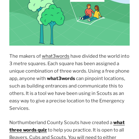
The makers of
what3words
have divided the world into
3 metre squares. Each square has been assigned a
unique combination of three words. Using a free phone
app, anyone with
what3words
can pinpoint locations,
such as building entrances and communicate this to
others. It is a tool we have been using in Scouts as an
easy way to give a precise location to the Emergency
Services.
Northumberland County Scouts have created a
what
three words quiz
to help you practice. It is open to all
Beavers, Cubs and Scouts. You will need to either