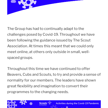
The Group has had to continually adapt to the
challenges posed by Covid-19. Throughout we have
been following the guidance issued by The Scout
Association. At times this meant that we could only
meet online, at others only outside in small, well-
spaced groups.
Throughout this time we have continued to offer
Beavers, Cubs and Scouts, to try and provide a sense of
normality for our members. The leaders have shown
great flexibility and imagination to convert their
programmes to the changing needs.