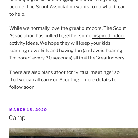
people, The Scout Association wants to do what it can
to help.
While we normally love the great outdoors, The Scout
Association has pulled together some
inspired indoor
activity ideas
. We hope they will keep your kids
learning new skills and having fun (and avoid hearing
‘I’m bored’ every 30 seconds) all in #TheGreatIndoors.
There are also plans afoot for “virtual meetings” so
that we can all carry on Scouting – more details to
follow soon
POSTED
MARCH 15, 2020
ON
Camp
Reaching for the sky