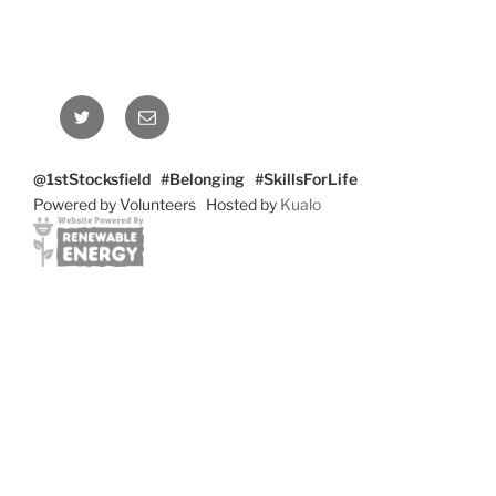
Twitter
Email
@1stStocksfield #Belonging #SkillsForLife
Powered by Volunteers Hosted by
Kualo