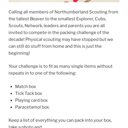
Calling all members of Northumberland Scouting from
the tallest Beaver to the smallest Explorer, Cubs,
Scouts, Network, leaders and parents you are all
invited to compete in the packing challenge of the
decade! Physical scouting may have stopped but we
can still do stuff from home and this is just the
beginning!
Your challenge is to fit as many single items without
repeats in to one of the following:
Match box
Tick Tack box
Playing card box
Paracetamol box.
Keep a list of everything you can pack into your box,
take a photo and