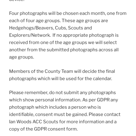
Four photographs will be chosen each month, one from
each of four age groups. These age groups are
Hedgehogs/Beavers, Cubs, Scouts and
Explorers/Network. If no appropriate photograph is
received from one of the age groups we will select
another from the submitted photographs across all
age groups.
Members of the County Team will decide the final
photographs which will be used for the calendar.
Please remember, do not submit any photographs
which show personal information. As per GDPR any
photograph which includes a person who is
identifiable, consent must be gained. Please contact
Ian Woods ACC Scouts for more information and a
copy of the GDPR consent form.