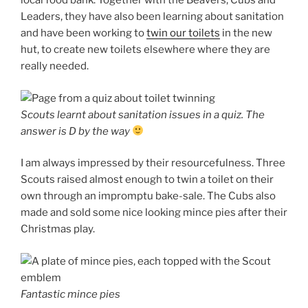
local food bank. Together with the Beavers, Cubs and
Leaders, they have also been learning about sanitation
and have been working to
twin our toilets
in the new
hut, to create new toilets elsewhere where they are
really needed.
Scouts learnt about sanitation issues in a quiz. The
answer is D by the way
I am always impressed by their resourcefulness. Three
Scouts raised almost enough to twin a toilet on their
own through an impromptu bake-sale. The Cubs also
made and sold some nice looking mince pies after their
Christmas play.
Fantastic mince pies