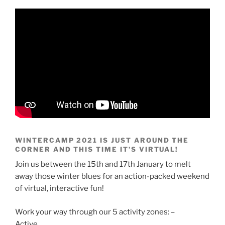
WINTERCAMP 2021 IS JUST AROUND THE
CORNER AND THIS TIME IT’S VIRTUAL!
Join us between the 15th and 17th January to melt
away those winter blues for an action-packed weekend
of virtual, interactive fun!
Work your way through our 5 activity zones: –
Active