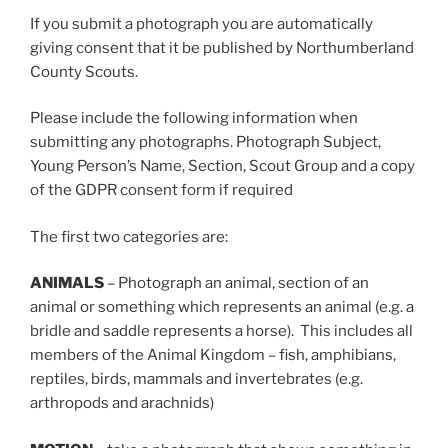
If you submit a photograph you are automatically
giving consent that it be published by Northumberland
County Scouts.
Please include the following information when
submitting any photographs. Photograph Subject,
Young Person’s Name, Section, Scout Group and a copy
of the GDPR consent form if required
The first two categories are:
ANIMALS
– Photograph an animal, section of an
animal or something which represents an animal (e.g. a
bridle and saddle represents a horse). This includes all
members of the Animal Kingdom – fish, amphibians,
reptiles, birds, mammals and invertebrates (e.g.
arthropods and arachnids)