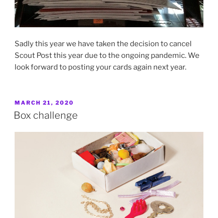
Sadly this year we have taken the decision to cancel
Scout Post this year due to the ongoing pandemic. We
look forward to posting your cards again next year.
POSTED
MARCH 21, 2020
ON
Box challenge