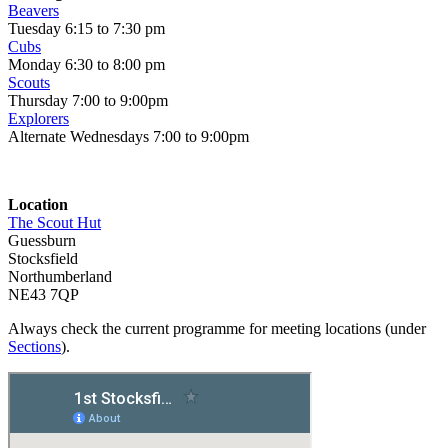
Beavers
Tuesday 6:15 to 7:30 pm
Cubs
Monday 6:30 to 8:00 pm
Scouts
Thursday 7:00 to 9:00pm
Explorers
Alternate Wednesdays 7:00 to 9:00pm
Location
The Scout Hut
Guessburn
Stocksfield
Northumberland
NE43 7QP
Always check the current programme for meeting locations (under
Sections
).