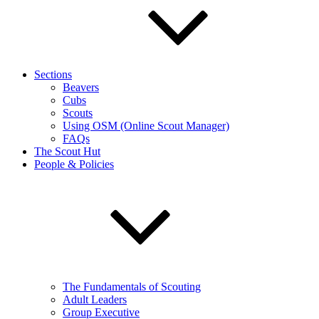
Sections
Beavers
Cubs
Scouts
Using OSM (Online Scout Manager)
FAQs
The Scout Hut
People & Policies
The Fundamentals of Scouting
Adult Leaders
Group Executive