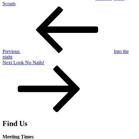
Scouts
Post
Previous
Post
navigation
Previous
Into the
night
Next
Next
Look No Nails!
Post
Find Us
Meeting Times