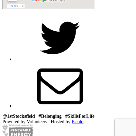
Twitter
Email
@1stStocksfield #Belonging #SkillsForLife
Powered by Volunteers Hosted by
Kualo