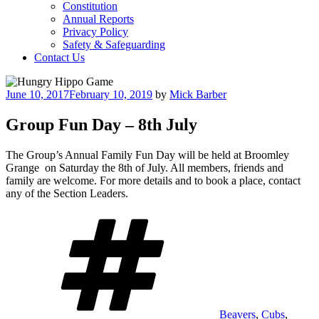
Constitution
Annual Reports
Privacy Policy
Safety & Safeguarding
Contact Us
Posted
June 10, 2017
February 10, 2019
by
Mick Barber
on
Group Fun Day – 8th July
The Group’s Annual Family Fun Day will be held at Broomley
Grange on Saturday the 8th of July. All members, friends and
family are welcome. For more details and to book a place, contact
any of the Section Leaders.
Tags
Beavers
,
Cubs
,