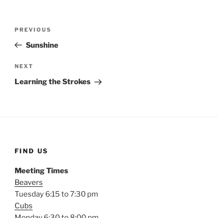
Post
Previous
PREVIOUS
navigation
Post
Sunshine
Next
NEXT
Post
Learning the Strokes
FIND US
Meeting Times
Beavers
Tuesday 6:15 to 7:30 pm
Cubs
Monday 6:30 to 8:00 pm