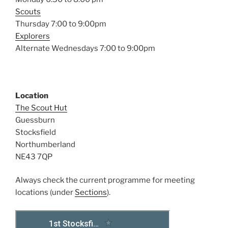
Scouts
Thursday 7:00 to 9:00pm
Explorers
Alternate Wednesdays 7:00 to 9:00pm
Location
The Scout Hut
Guessburn
Stocksfield
Northumberland
NE43 7QP
Always check the current programme for meeting
locations (under
Sections
).