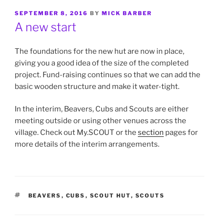
POSTED
SEPTEMBER 8, 2016
BY
MICK BARBER
ON
A new start
The foundations for the new hut are now in place,
giving you a good idea of the size of the completed
project. Fund-raising continues so that we can add the
basic wooden structure and make it water-tight.
In the interim, Beavers, Cubs and Scouts are either
meeting outside or using other venues across the
village. Check out My.SCOUT or the
section
pages for
more details of the interim arrangements.
TAGS
BEAVERS
,
CUBS
,
SCOUT HUT
,
SCOUTS